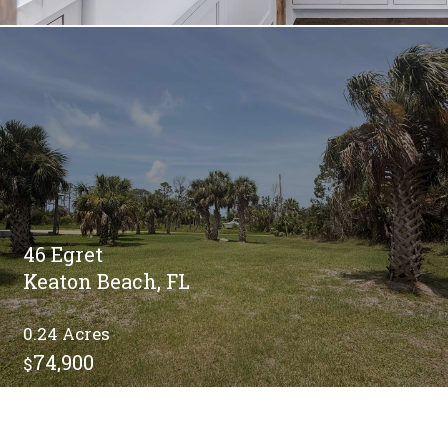
46 Egret
Keaton Beach, FL
0.24
74,900