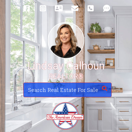
Lindsay Calhoun
REALTOR®